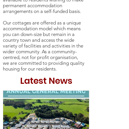
permanent accommodation
arrangements on a self-funded basis.
Our cottages are offered as a unique
accommodation model which means
you can down-size but remain in a
country town and access the wide
variety of facilities and activities in the
wider community. As a community-
centred, not for profit organisation,
we are committed to providing quality
housing for our residents.
Latest News