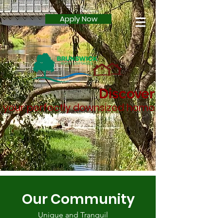
Apply Now
Discover
your perfectly downsized home
Our Community
Unique and Tranquil