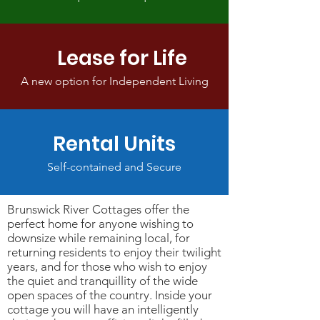
Lease for Life
A new option for Independent Living
Rental Units
Self-contained and Secure
Brunswick River Cottages offer the
perfect home for anyone wishing to
downsize while remaining local, for
returning residents to enjoy their twilight
years, and for those who wish to enjoy
the quiet and tranquillity of the wide
open spaces of the country. Inside your
cottage you will have an intelligently