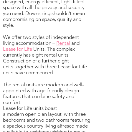
designed, energy efficient, light-filled
space with all the privacy and security
you need. Downsizing shouldn't mean
compromising on space, quality and
style.
We offer two styles of independent
living accommodation –
Rental
and
Lease for Life
Units. The complex
currently has eight rental units.
Construction of a further eight
units together with three Lease for Life
units have commenced.
The rental units are modern and well-
appointed with age-friendly design
features that combine safety and
comfort.
Lease for Life units boast
a modern open plan layout with three
bedrooms and two bathrooms featuring
a spacious country living alfresco made
available to residents wishing to make