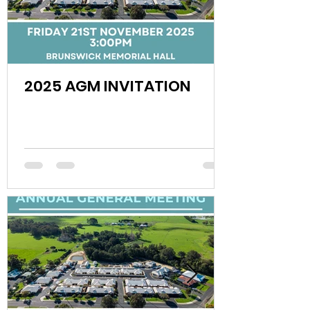
2025 AGM INVITATION