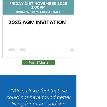
2025 AGM INVITATION
Read More
“All in all we feel that we
could not have found better
living for mum, and she