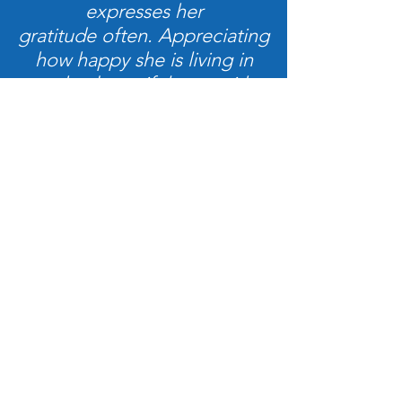
expresses her
gratitude often. Appreciating
how happy she is living in
such a beautiful spot with
very comfortable
and convenient facilities...”
John & Pam
Brunswick River Cottages