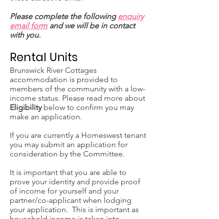
Please complete the following
enquiry
email form
and we will be in contact
with you.
Rental Units
Brunswick River Cottages
accommodation is provided to
members of the community with a low-
income status. Please read more about
Eligibility
below to confirm you may
make an application.
If you are currently a Homeswest tenant
you may submit an application for
consideration by the Committee.
It is important that you are able to
prove your identity and provide proof
of income for yourself and your
partner/co-applicant when lodging
your application. This is important as
household income is taken into