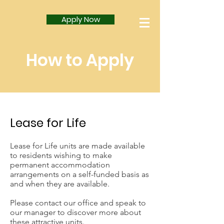
Apply Now
How to Apply
Lease for Life
Lease for Life units are made available
to residents wishing to make
permanent accommodation
arrangements on a self-funded basis as
and when they are available.
Please contact our office and speak to
our manager to discover more about
these attractive units.