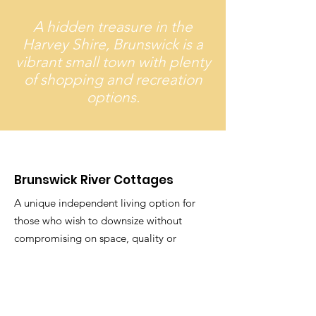
A hidden treasure in the
Harvey Shire, Brunswick is a
vibrant small town with plenty
of shopping and recreation
options.
Brunswick River Cottages
A unique independent living option for
those who wish to downsize without
compromising on space, quality or
style.
Email
: