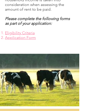
consideration when assessing the
amount of rent to be paid.
Please complete the following forms
as part of your application:
Eligibility Criteria
Application Form